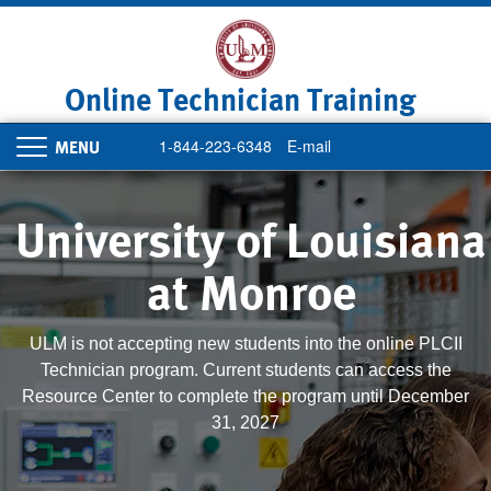
Skip
to
main
content
Online Technician Training
1-844-223-6348
E-mail
Toggle
navigation
University of Louisiana
at Monroe
ULM is not accepting new students into the online PLCII
Technician program. Current students can access the
Resource Center to complete the program until December
31, 2027