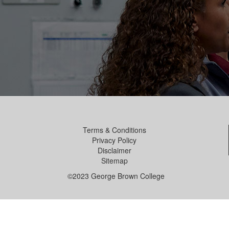
Terms & Conditions
Privacy Policy
Disclaimer
Sitemap
©2023 George Brown College