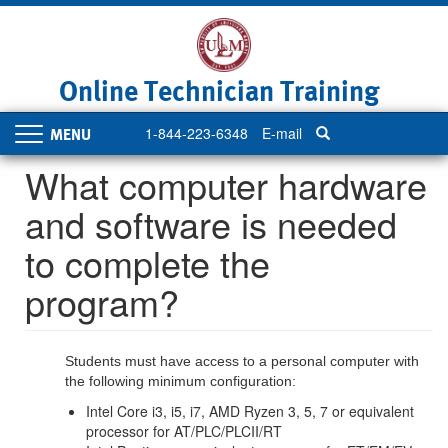
Skip
to
main
content
Online Technician Training
1-844-223-6348
E-mail
Toggle
navigation
What computer hardware
and software is needed
to complete the
program?
Students must have access to a personal computer with
the following minimum configuration:
Intel Core i3, i5, i7, AMD Ryzen 3, 5, 7 or equivalent
processor for AT/PLC/PLCII/RT