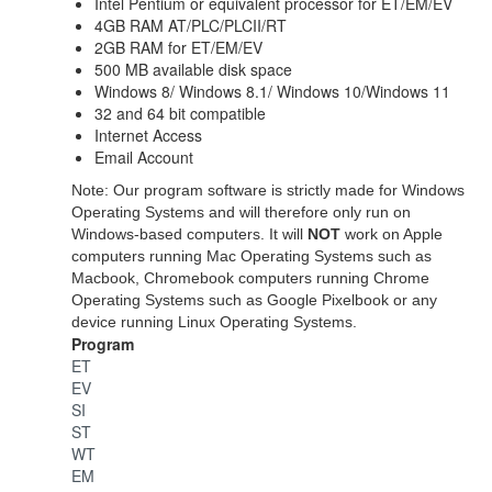
Intel Pentium or equivalent processor for
ET/EM/EV
4GB RAM AT/PLC/PLCII/RT
2GB RAM for ET/EM/EV
500 MB available disk space
Windows 8/ Windows 8.1/ Windows 10/Windows 11
32 and 64 bit compatible
Internet Access
Email Account
Note: Our program software is strictly made for Windows
Operating Systems and will therefore only run on
Windows-based computers. It will
NOT
work on Apple
computers running Mac Operating Systems such as
Macbook, Chromebook computers running Chrome
Operating Systems such as Google Pixelbook or any
device running Linux Operating Systems.
Program
ET
EV
SI
ST
WT
EM