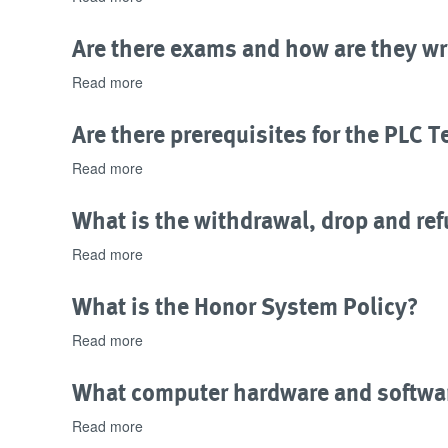
the
Does
program
this
Are there exams and how are they wr
material?
program
have
Read more
about
industry
Are
recognition?
there
Are there prerequisites for the PLC 
exams
and
Read more
about
how
Are
are
there
What is the withdrawal, drop and ref
they
prerequisites
written?
for
Read more
about
the
What
PLC
is
What is the Honor System Policy?
Technician
the
program?
withdrawal,
Read more
about
drop
What
and
is
What computer hardware and softwar
refund
the
policy
Honor
Read more
about
for
System
What