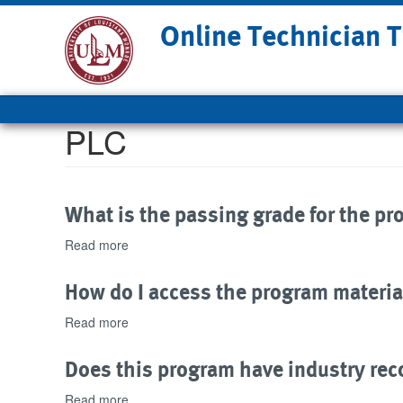
Skip
Online Technician T
to
main
content
Main
navigation
PLC
What is the passing grade for the p
Read more
about
What
is
How do I access the program materia
the
passing
Read more
about
grade
How
for
do
Does this program have industry rec
the
I
program?
access
Read more
about