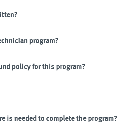
itten?
Technician program?
und policy for this program?
e is needed to complete the program?