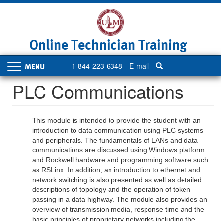
Skip
to
main
content
Online Technician Training
1-844-223-6348
E-mail
Toggle
navigation
PLC Communications
This module is intended to provide the student with an
introduction to data communication using PLC systems
and peripherals. The fundamentals of LANs and data
communications are discussed using Windows platform
and Rockwell hardware and programming software such
as RSLinx. In addition, an introduction to ethernet and
network switching is also presented as well as detailed
descriptions of topology and the operation of token
passing in a data highway. The module also provides an
overview of transmission media, response time and the
basic principles of proprietary networks including the