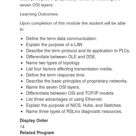
seven OSI layers.
Learning Outcomes:
Upon completion of this module the student will be able
to:
Define the term data communication.
Explain the purpose of a LAN
Describe the term protocol and its application to PLCs.
Differentiate between OLE and DDE.
Name two types of topology.
List four factors affecting transmission media.
Define the term response time.
Describe the basic principles of proprietary networks.
Name the seven OSI layers.
Differentiate between OSI and TCP/IP models
List three advantages of using Ethernet.
Explain the purpose of NICS, Hubs, and Switches.
Name three types of RSLinx diagnostic resources.
Display Order
14
Related Program